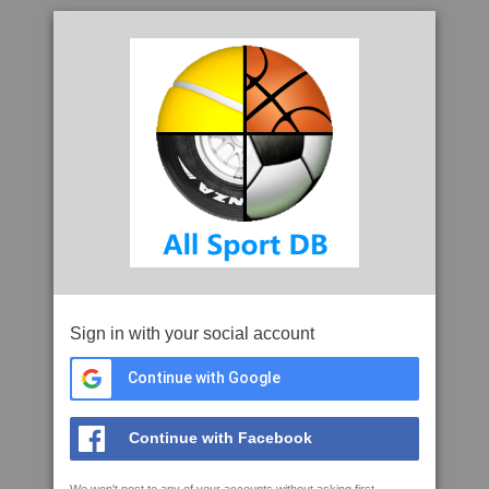
Sign in with your social account
Continue with Google
Continue with Facebook