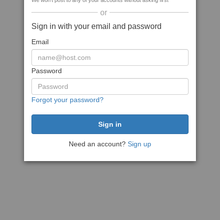
We won't post to any of your accounts without asking first
or
Sign in with your email and password
Email
Password
Forgot your password?
Need an account?
Sign up