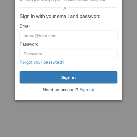
We won't post to any of your accounts without asking first
or
Sign in with your email and password
Email
Password
Forgot your password?
Need an account?
Sign up