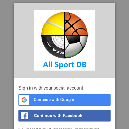
Sign in with your social account
Continue with Google
Continue with Facebook