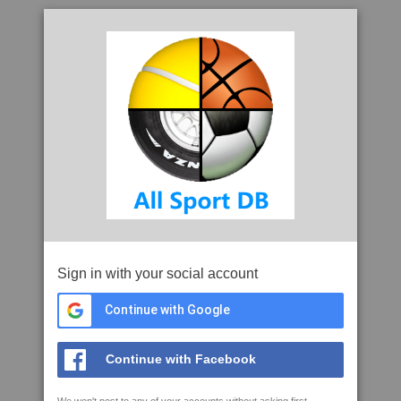
Sign in with your social account
Continue with Google
Continue with Facebook