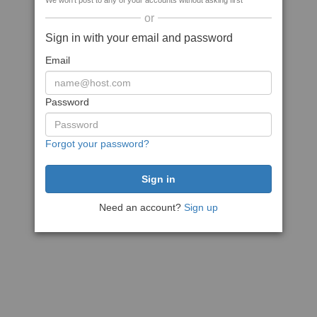
We won't post to any of your accounts without asking first
or
Sign in with your email and password
Email
Password
Forgot your password?
Need an account?
Sign up