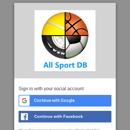
Sign in with your social account
Continue with Google
Continue with Facebook