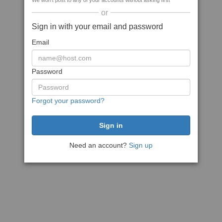
We won't post to any of your accounts without asking first
or
Sign in with your email and password
Email
Password
Forgot your password?
Need an account?
Sign up