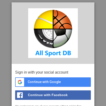
Sign in with your social account
Continue with Google
Continue with Facebook