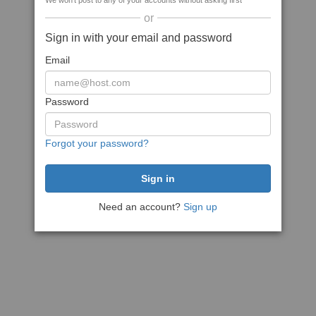
We won't post to any of your accounts without asking first
or
Sign in with your email and password
Email
Password
Forgot your password?
Need an account?
Sign up