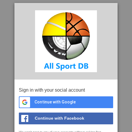
Sign in with your social account
Continue with Google
Continue with Facebook