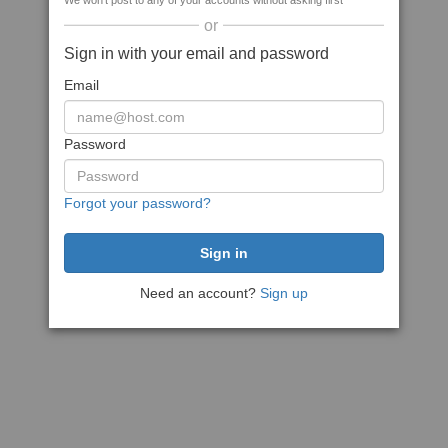
We won't post to any of your accounts without asking first
or
Sign in with your email and password
Email
Password
Forgot your password?
Need an account?
Sign up