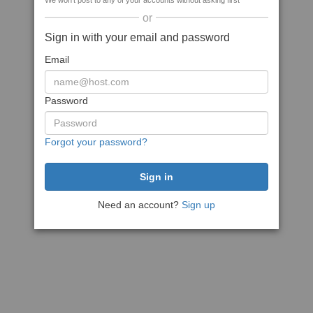
We won't post to any of your accounts without asking first
or
Sign in with your email and password
Email
Password
Forgot your password?
Need an account?
Sign up