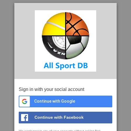
Sign in with your social account
Continue with Google
Continue with Facebook