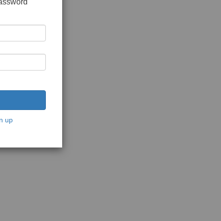
password
n up