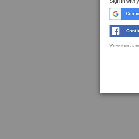
Sign in with 
Contin
Conti
We won't post to an