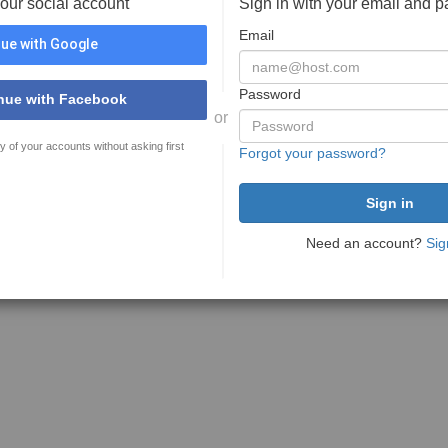
your social account
Sign in with your email and 
Email
ue with Google
Password
nue with Facebook
or
y of your accounts without asking first
Forgot your password?
Need an account?
Sig