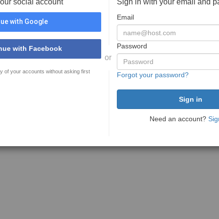
your social account
Sign in with your email and 
Email
ue with Google
Password
nue with Facebook
or
y of your accounts without asking first
Forgot your password?
Need an account?
Sig