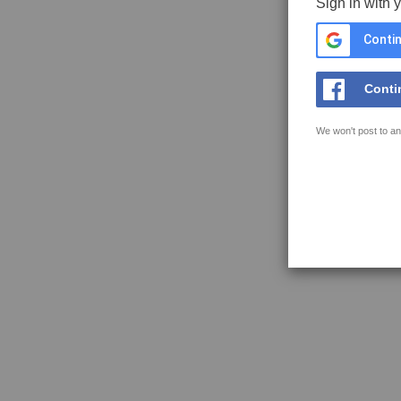
Sign in with 
Contin
Conti
We won't post to an