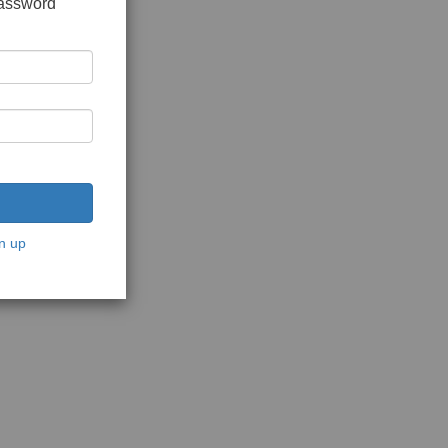
password
n up