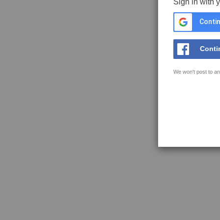
Sign in with 
Contin
Conti
We won't post to an