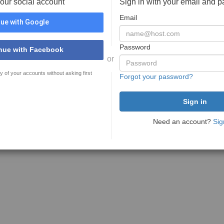
your social account
Sign in with your email and 
Email
ue with Google
Password
nue with Facebook
or
y of your accounts without asking first
Forgot your password?
Need an account?
Sig