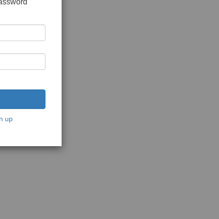
password
n up