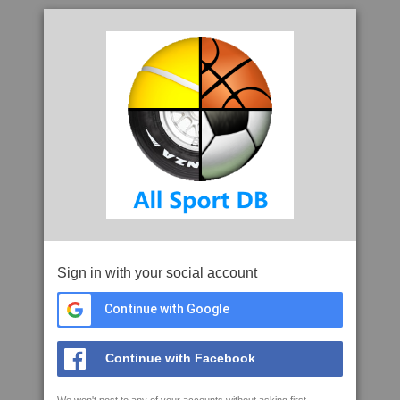
Sign in with your social account
Continue with Google
Continue with Facebook