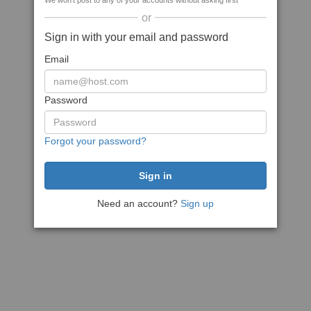
We won't post to any of your accounts without asking first
or
Sign in with your email and password
Email
Password
Forgot your password?
Need an account?
Sign up