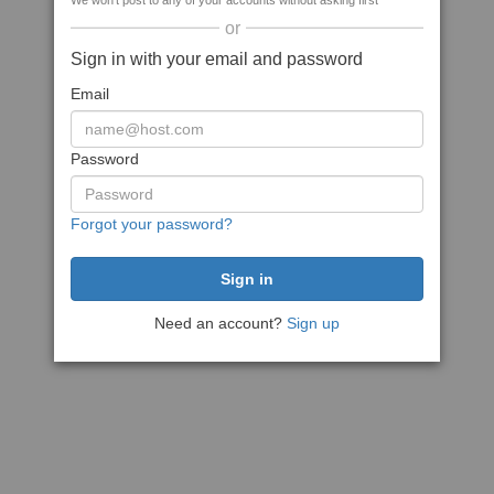
We won't post to any of your accounts without asking first
or
Sign in with your email and password
Email
Password
Forgot your password?
Need an account?
Sign up