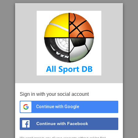
Sign in with your social account
Continue with Google
Continue with Facebook