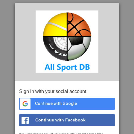
Sign in with your social account
Continue with Google
Continue with Facebook