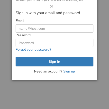
We won't post to any of your accounts without asking first
or
Sign in with your email and password
Email
Password
Forgot your password?
Need an account?
Sign up