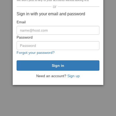
We won't post to any of your accounts without asking first
or
Sign in with your email and password
Email
Password
Forgot your password?
Need an account?
Sign up