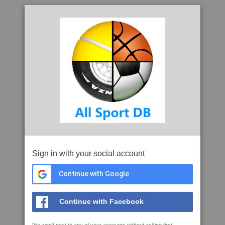
Sign in with your social account
Continue with Google
Continue with Facebook