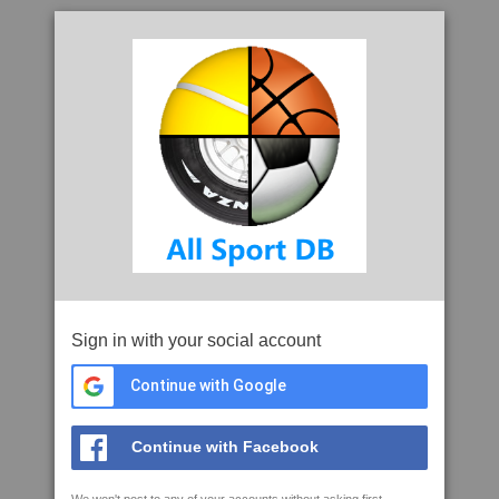
Sign in with your social account
Continue with Google
Continue with Facebook