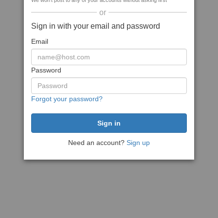
We won't post to any of your accounts without asking first
or
Sign in with your email and password
Email
Password
Forgot your password?
Need an account?
Sign up