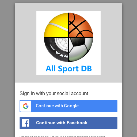
Sign in with your social account
Continue with Google
Continue with Facebook