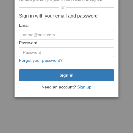
We won't post to any of your accounts without asking first
or
Sign in with your email and password
Email
Password
Forgot your password?
Need an account?
Sign up