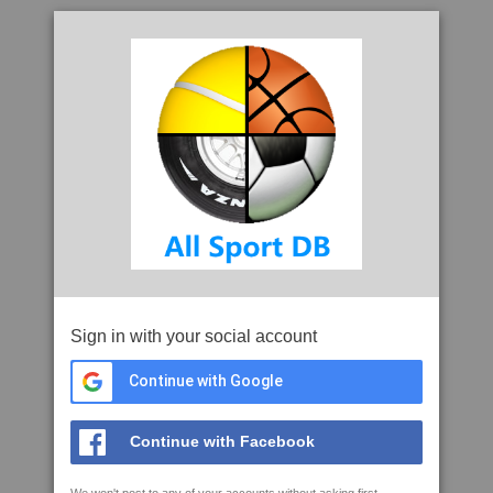
Sign in with your social account
Continue with Google
Continue with Facebook