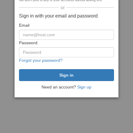
We won't post to any of your accounts without asking first
or
Sign in with your email and password
Email
Password
Forgot your password?
Need an account?
Sign up