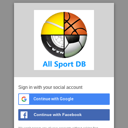
Sign in with your social account
Continue with Google
Continue with Facebook