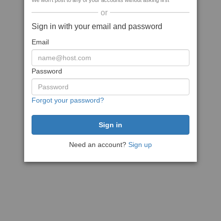
We won't post to any of your accounts without asking first
or
Sign in with your email and password
Email
Password
Forgot your password?
Need an account?
Sign up