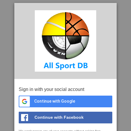
Sign in with your social account
Continue with Google
Continue with Facebook