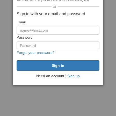
We won't post to any of your accounts without asking first
or
Sign in with your email and password
Email
Password
Forgot your password?
Need an account?
Sign up