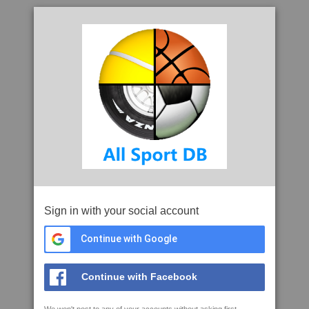
Sign in with your social account
Continue with Google
Continue with Facebook