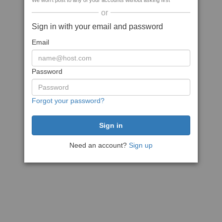
We won't post to any of your accounts without asking first
or
Sign in with your email and password
Email
Password
Forgot your password?
Need an account?
Sign up