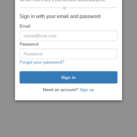
We won't post to any of your accounts without asking first
or
Sign in with your email and password
Email
Password
Forgot your password?
Need an account?
Sign up