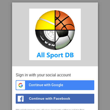
Sign in with your social account
Continue with Google
Continue with Facebook