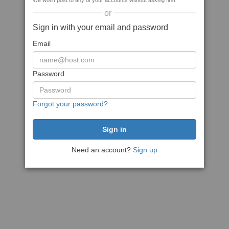
We won't post to any of your accounts without asking first
or
Sign in with your email and password
Email
Password
Forgot your password?
Need an account?
Sign up