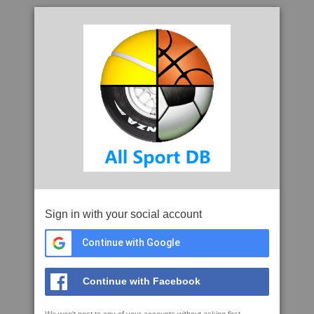
Sign in with your social account
Continue with Google
Continue with Facebook