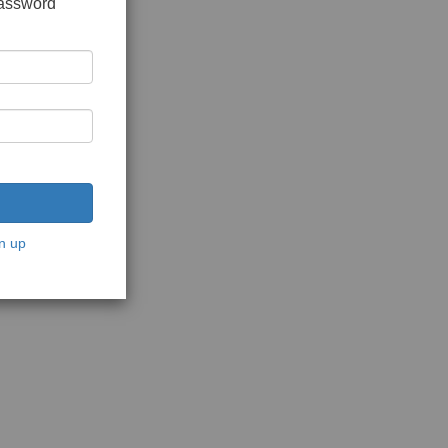
password
n up