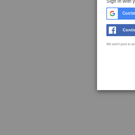
Sign in with 
Contin
Conti
We won't post to an