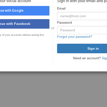
your social account
Sign in with your email and 
Email
ue with Google
Password
nue with Facebook
or
y of your accounts without asking first
Forgot your password?
Need an account?
Sig