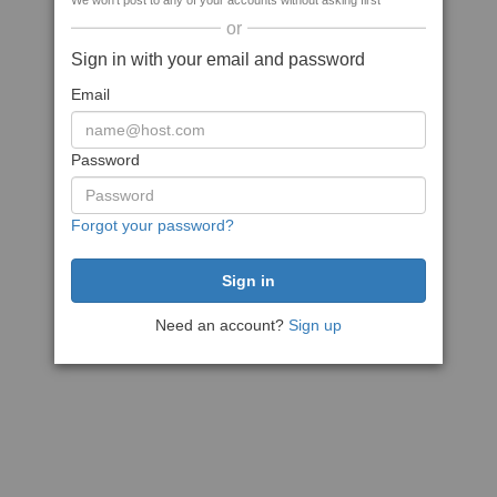
We won't post to any of your accounts without asking first
or
Sign in with your email and password
Email
Password
Forgot your password?
Need an account?
Sign up