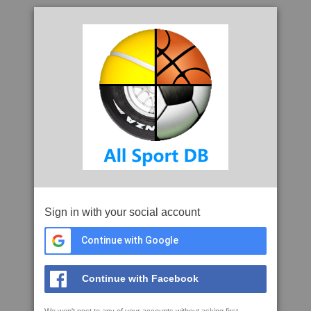
Sign in with your social account
Continue with Google
Continue with Facebook