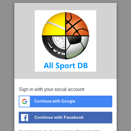
Sign in with your social account
Continue with Google
Continue with Facebook