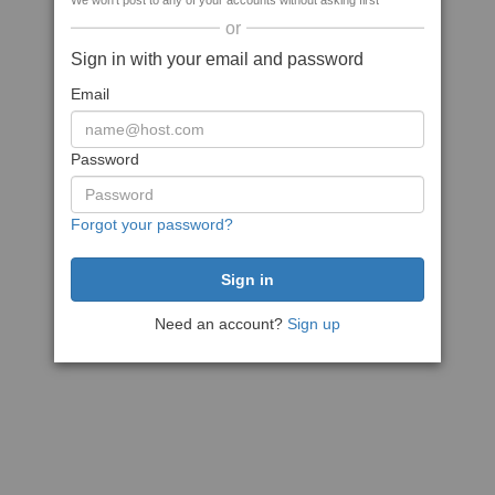
We won't post to any of your accounts without asking first
or
Sign in with your email and password
Email
Password
Forgot your password?
Need an account?
Sign up