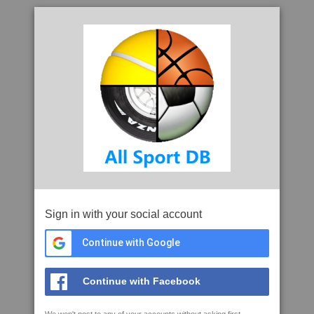
Sign in with your social account
Continue with Google
Continue with Facebook