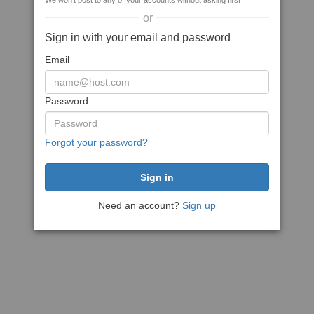
We won't post to any of your accounts without asking first
or
Sign in with your email and password
Email
Password
Forgot your password?
Need an account?
Sign up