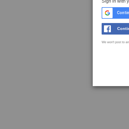
Sign in with 
Contin
Conti
We won't post to an