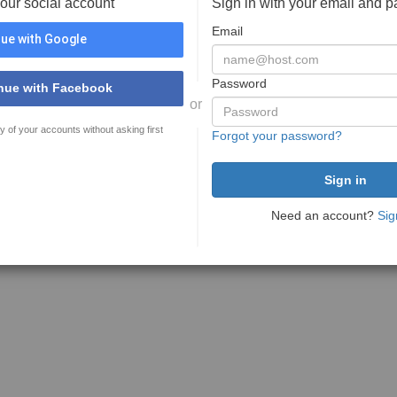
your social account
Sign in with your email and 
Email
ue with Google
Password
nue with Facebook
or
y of your accounts without asking first
Forgot your password?
Need an account?
Sig