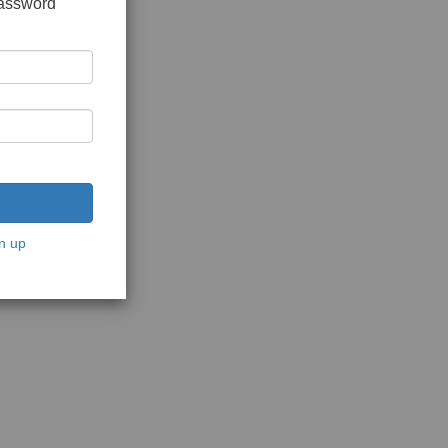
password
n up