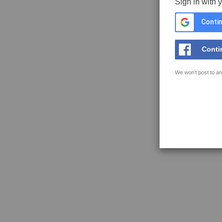
Sign in with 
Contin
Conti
We won't post to an