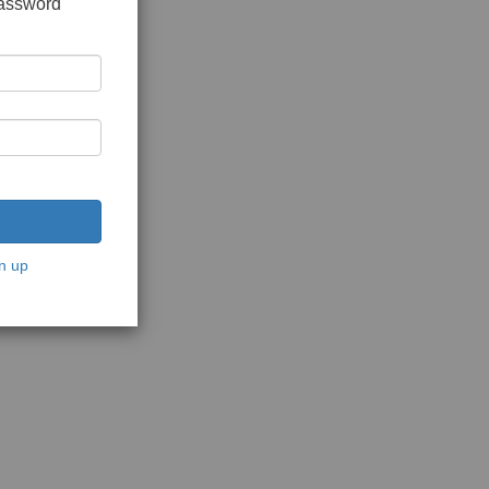
password
n up