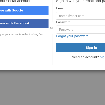
your social account
Sign in with your email and 
Email
ue with Google
Password
nue with Facebook
or
y of your accounts without asking first
Forgot your password?
Need an account?
Sig