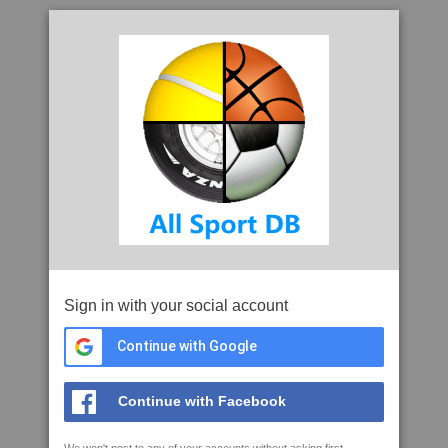
Sign in with your social account
Continue with Google
Continue with Facebook