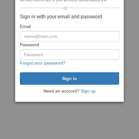
We won't post to any of your accounts without asking first
or
Sign in with your email and password
Email
Password
Forgot your password?
Need an account?
Sign up