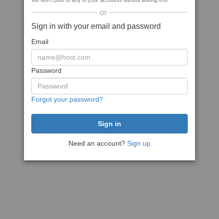
We won't post to any of your accounts without asking first
or
Sign in with your email and password
Email
Password
Forgot your password?
Need an account?
Sign up