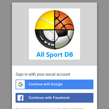
Sign in with your social account
Continue with Google
Continue with Facebook