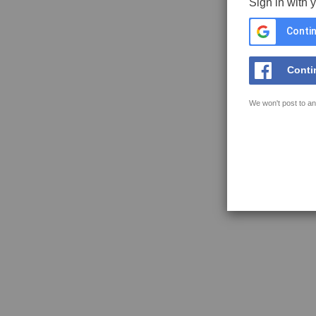
Sign in with 
Contin
Conti
We won't post to an