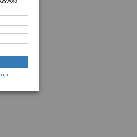
password
n up