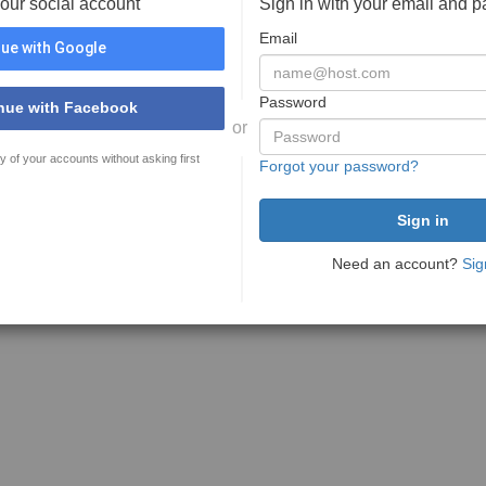
your social account
Sign in with your email and 
Email
ue with Google
Password
nue with Facebook
or
y of your accounts without asking first
Forgot your password?
Need an account?
Sig