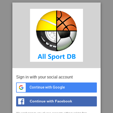
Sign in with your social account
Continue with Google
Continue with Facebook