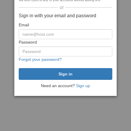
We won't post to any of your accounts without asking first
or
Sign in with your email and password
Email
Password
Forgot your password?
Need an account?
Sign up