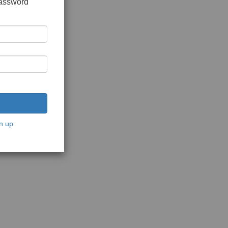
password
n up