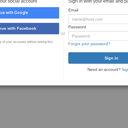
your social account
Sign in with your email and 
Email
ue with Google
Password
nue with Facebook
or
y of your accounts without asking first
Forgot your password?
Need an account?
Sig