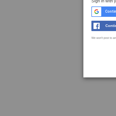
Sign in with 
Contin
Conti
We won't post to an