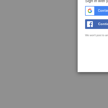
Sign in with 
Contin
Conti
We won't post to an