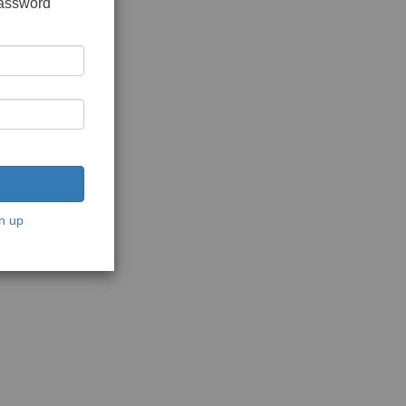
password
n up