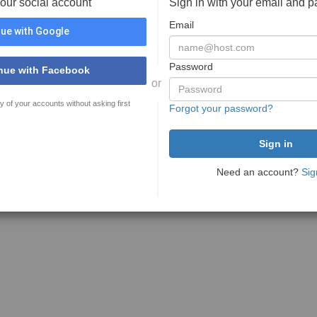
your social account
Sign in with your email and 
Email
ue with Google
Password
nue with Facebook
or
y of your accounts without asking first
Forgot your password?
Need an account?
Sig