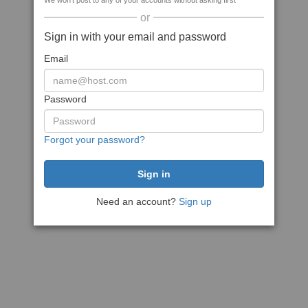
We won't post to any of your accounts without asking first
or
Sign in with your email and password
Email
Password
Forgot your password?
Need an account?
Sign up