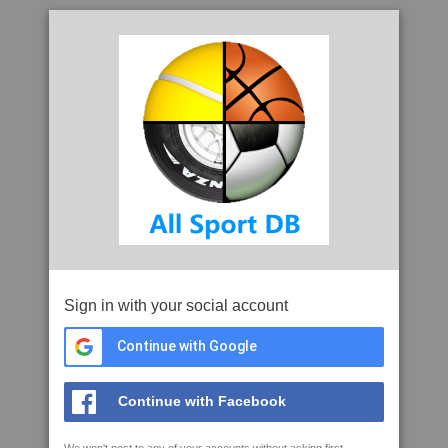
Sign in with your social account
Continue with Google
Continue with Facebook