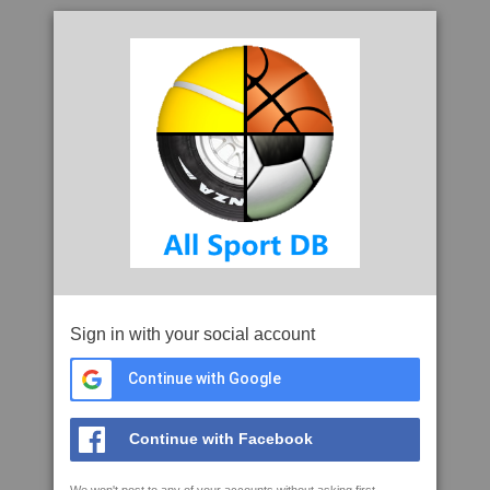
Sign in with your social account
Continue with Google
Continue with Facebook