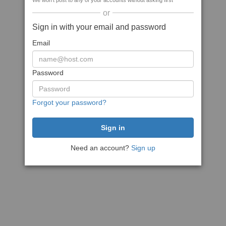
We won't post to any of your accounts without asking first
or
Sign in with your email and password
Email
Password
Forgot your password?
Need an account?
Sign up