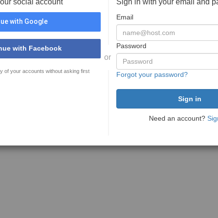
your social account
Sign in with your email and 
Email
ue with Google
Password
nue with Facebook
or
y of your accounts without asking first
Forgot your password?
Need an account?
Sig