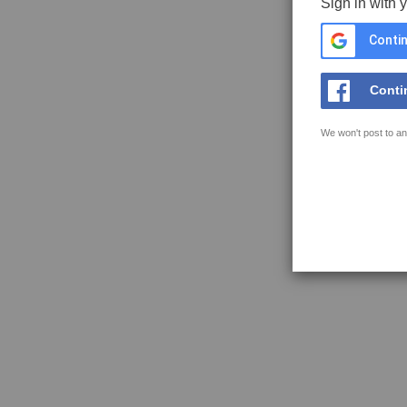
Sign in with 
Contin
Conti
We won't post to an