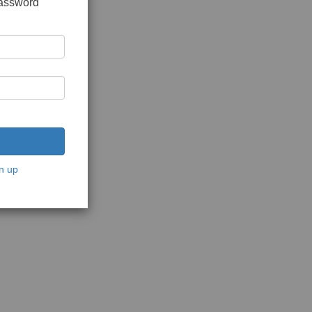
password
n up