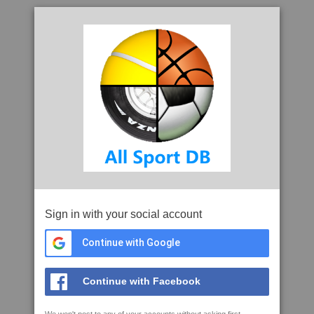
Sign in with your social account
Continue with Google
Continue with Facebook