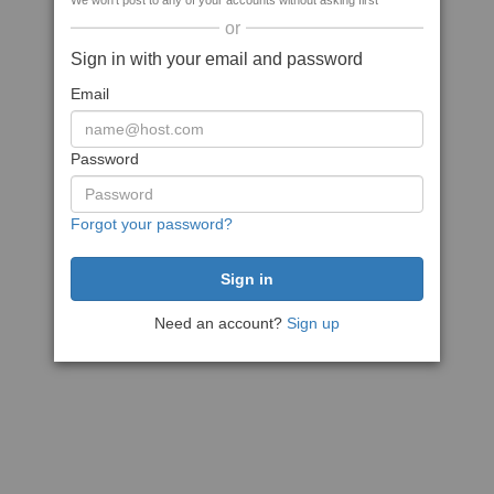
We won't post to any of your accounts without asking first
or
Sign in with your email and password
Email
Password
Forgot your password?
Need an account?
Sign up