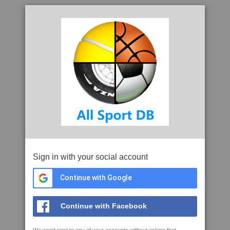
Sign in with your social account
Continue with Google
Continue with Facebook