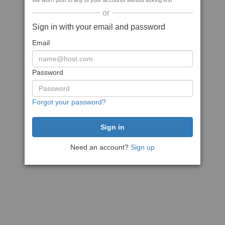
We won't post to any of your accounts without asking first
or
Sign in with your email and password
Email
Password
Forgot your password?
Need an account?
Sign up