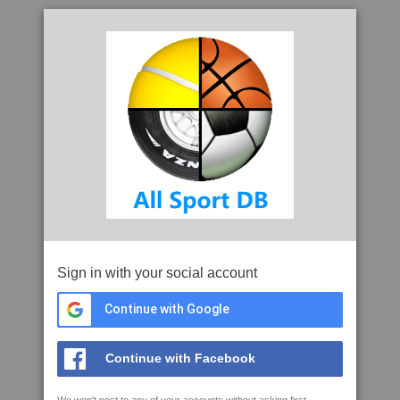
Sign in with your social account
Continue with Google
Continue with Facebook