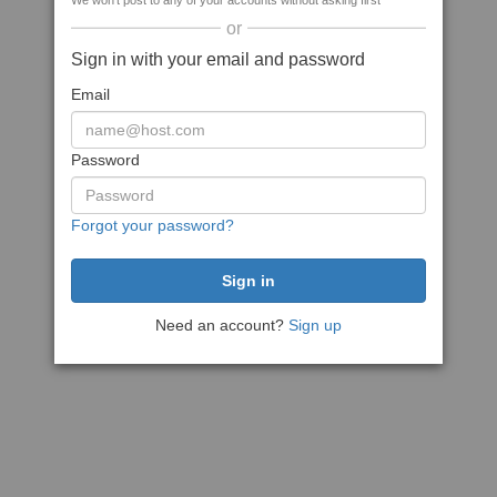
We won't post to any of your accounts without asking first
or
Sign in with your email and password
Email
Password
Forgot your password?
Need an account?
Sign up