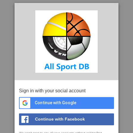
Sign in with your social account
Continue with Google
Continue with Facebook