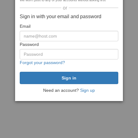
We won't post to any of your accounts without asking first
or
Sign in with your email and password
Email
Password
Forgot your password?
Need an account?
Sign up