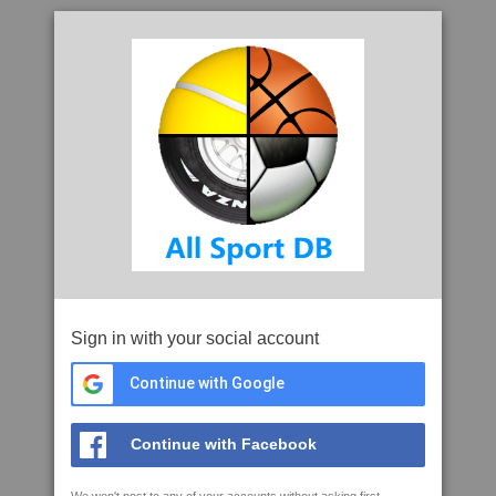
Sign in with your social account
Continue with Google
Continue with Facebook