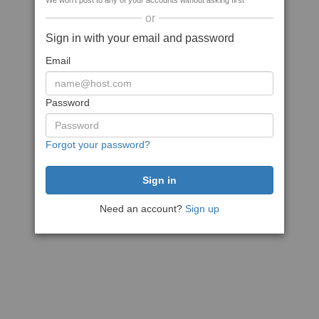
We won't post to any of your accounts without asking first
or
Sign in with your email and password
Email
Password
Forgot your password?
Need an account?
Sign up