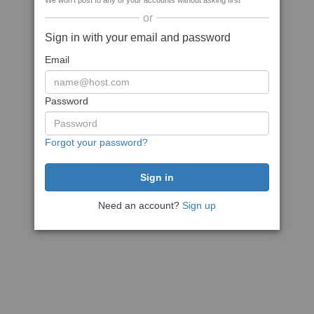
We won't post to any of your accounts without asking first
or
Sign in with your email and password
Email
Password
Forgot your password?
Need an account?
Sign up