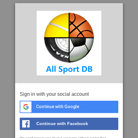
Sign in with your social account
Continue with Google
Continue with Facebook