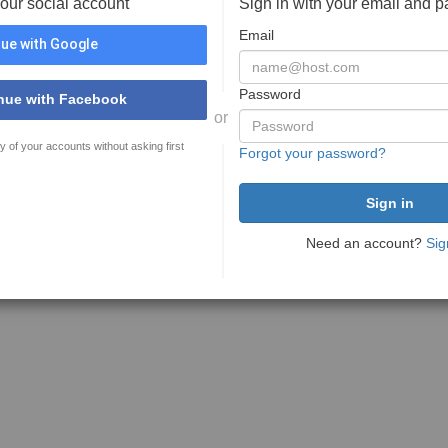
your social account
Sign in with your email and 
Email
ue with Google
Password
nue with Facebook
or
y of your accounts without asking first
Forgot your password?
Need an account?
Sig