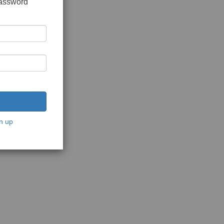
password
n up