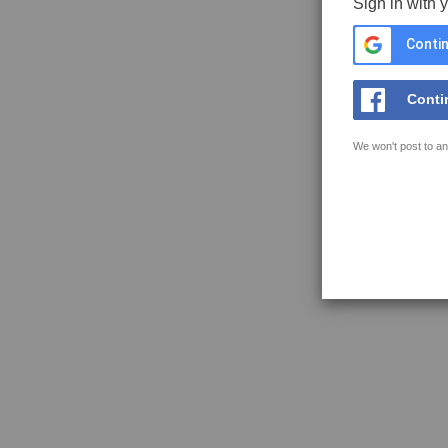
Sign in with 
Contin
Conti
We won't post to an