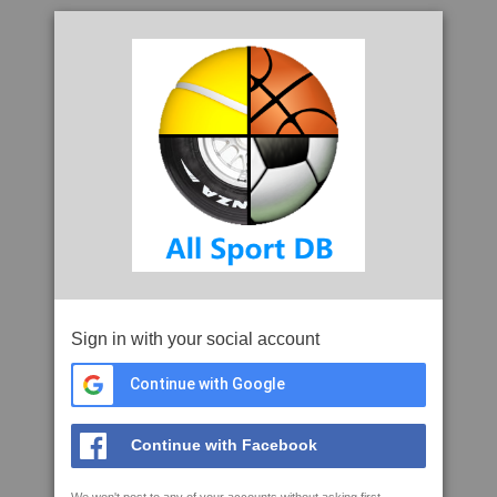
Sign in with your social account
Continue with Google
Continue with Facebook