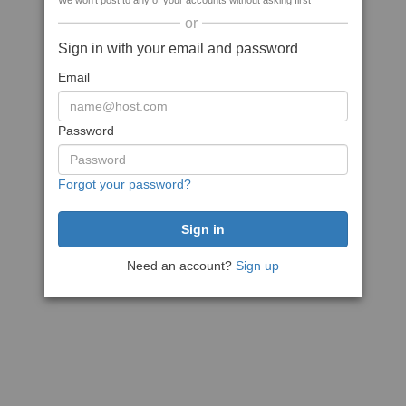
We won't post to any of your accounts without asking first
or
Sign in with your email and password
Email
Password
Forgot your password?
Need an account?
Sign up