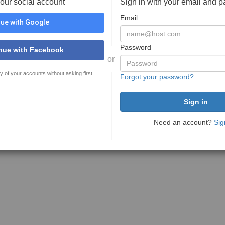
your social account
Sign in with your email and 
Email
ue with Google
Password
nue with Facebook
or
y of your accounts without asking first
Forgot your password?
Need an account?
Sig