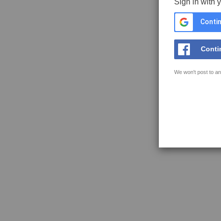
Sign in with 
Contin
Conti
We won't post to an