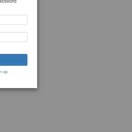
password
n up