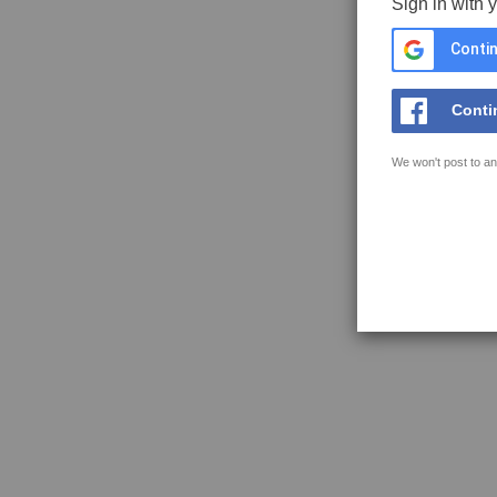
Sign in with 
Contin
Conti
We won't post to an