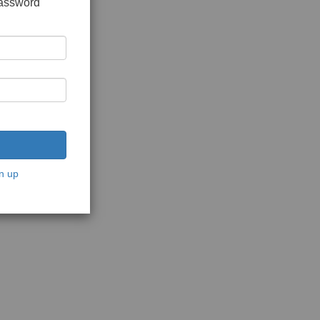
password
n up