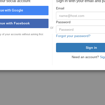
your social account
Sign in with your email and 
Email
ue with Google
Password
nue with Facebook
or
y of your accounts without asking first
Forgot your password?
Need an account?
Sig