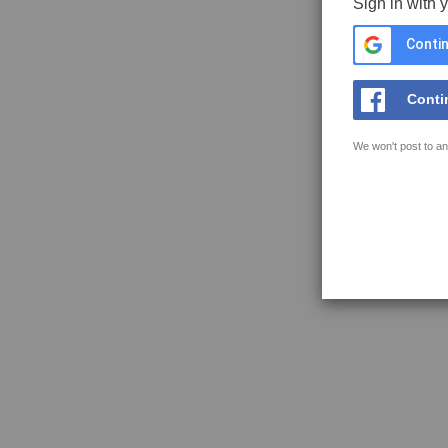
Sign in with 
Contin
Conti
We won't post to an