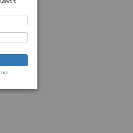
password
n up