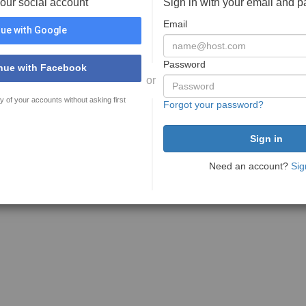
your social account
Sign in with your email and 
Email
ue with Google
Password
nue with Facebook
or
y of your accounts without asking first
Forgot your password?
Need an account?
Sig