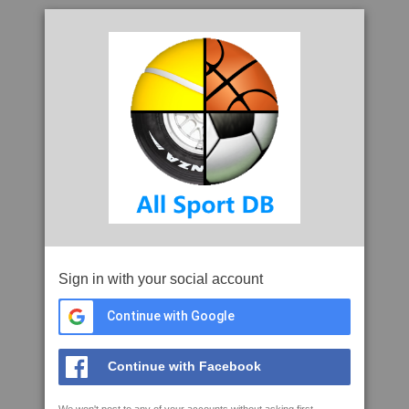
Sign in with your social account
Continue with Google
Continue with Facebook