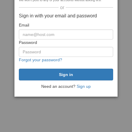
We won't post to any of your accounts without asking first
or
Sign in with your email and password
Email
Password
Forgot your password?
Need an account?
Sign up