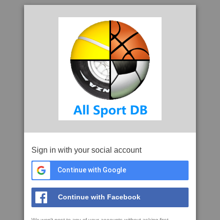
Sign in with your social account
Continue with Google
Continue with Facebook