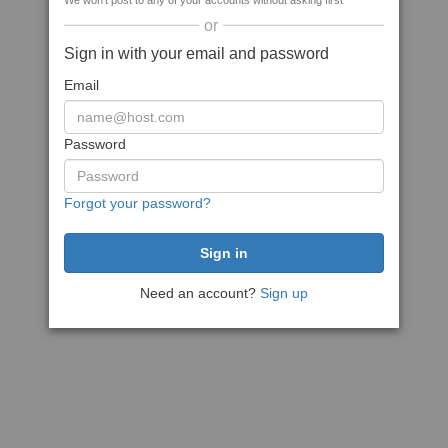
We won't post to any of your accounts without asking first
or
Sign in with your email and password
Email
Password
Forgot your password?
Need an account?
Sign up